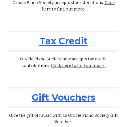
Oracle Piano Society accepts stock donations.
Click
here to find out more.
Tax Credit
Oracle Piano Society
now accepts tax credit
contributions.
Click here to find out more.
Gift Vouchers
Give the gift of music with an Oracle Piano Society Gift
Voucher!