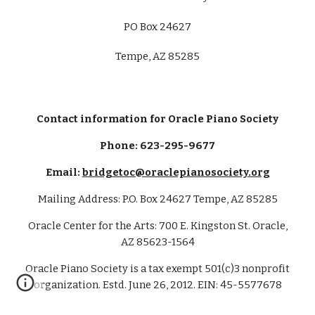
PO Box
24627
Tempe, AZ 85285
Contact information for Oracle Piano Society
Phone: 623-295-9677
Email:
bridgetoc@oraclepianosociety.org
Mailing Address: P.O. Box 24627 Tempe, AZ 85285
Oracle Center for the Arts: 700 E. Kingston St. Oracle,
AZ 85623-1564
Oracle Piano Society is a tax exempt 501(c)3 nonprofit
organization. Estd. June 26, 2012. EIN: 45-5577678