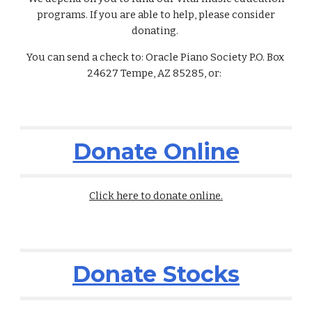
programs. If you are able to help, please consider
donating.
You can send a check to: Oracle Piano Society P.O. Box
24627 Tempe, AZ 85285, or:
Donate Online
Click here to donate online.
Donate Stocks