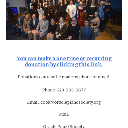
You can make a one time or recurring
donation by clicking this link.
Donations can also be made by phone or email.
Phone: 623-295-9677
Email:
cook
@oraclepianosociety.org
Mail:
Oracle Piano Society