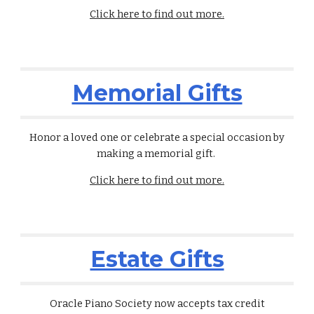
Click here to find out more.
Memorial Gifts
Honor a loved one or celebrate a special occasion by
making a memorial gift
.
Click here to find out more.
Estate Gifts
Oracle Piano Society now accepts tax credit