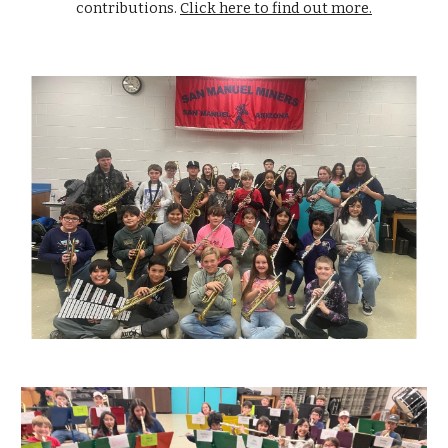
contributions.
Click here to find out more.