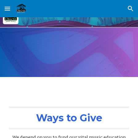
Skip to main content
Skip to navigation
Ways to Give
We depend on you to fund our vital music education