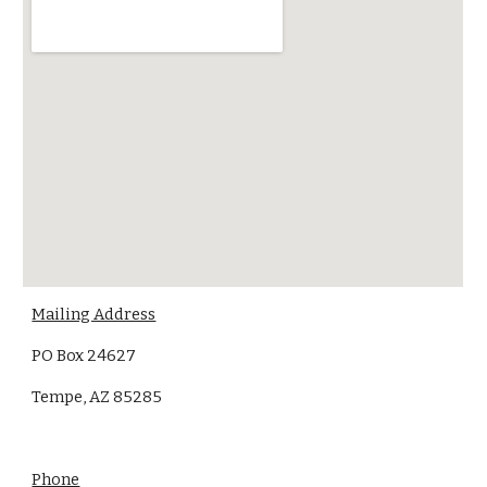
Mailing Address
PO Box 24627
Tempe, AZ 85285
Phone