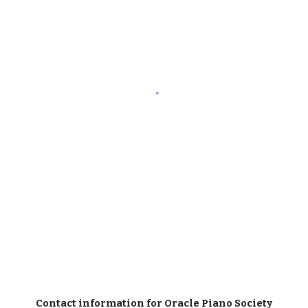
Contact information for Oracle Piano Society