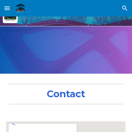
Skip to main content
Skip to navigation
Contact