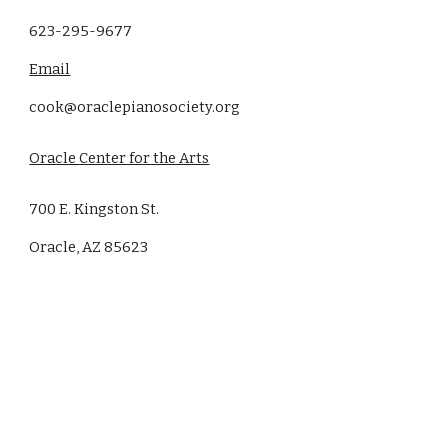
623-295-9677
Email
cook@oraclepianosociety.org
Oracle Center for the Arts
700 E. Kingston St.
Oracle, AZ 85623