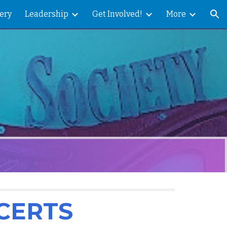
ery
Leadership
Get Involved!
More
ion
CERTS