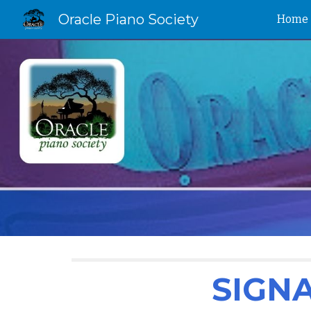
Oracle Piano Society
Home
Sk
SIGN