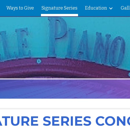
Ways to Give
Signature Series
Education
Gall
ip to main content
Skip to navigat
ATURE SERIES CON