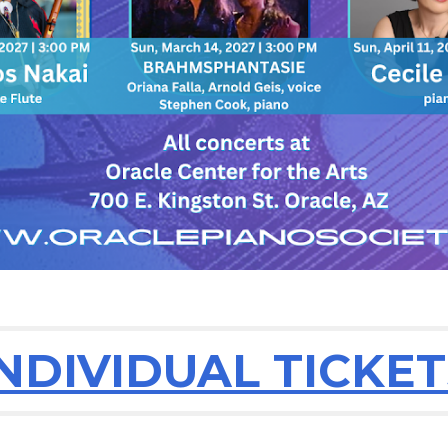
INDIVIDUAL TICKET