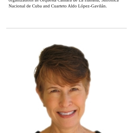
organizations as Orquesta Cámara de La Habana, Sinfónica
Nacional de Cuba and Cuarteto Aldo López-Gavilán.