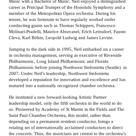
Music with a Bachelor of Music. Neil enjoyed a distinguished
career as Principal Trumpet of the Honolulu Symphony and a
member of the Metropolitan Opera orchestra. During his
tenure, he was fortunate to have regularly worked under
conducting giants such as Thomas Schippers, Francesco
Molinari-Pradelli, Maurice Abravanel, Erich Leinsdorf, Fausto
Cleva, Karl Böhm, Leopold Ludwig and James Levine.
Jumping to the dark side in 1995, Neil embarked on a career
in orchestra management, serving as executive of Riverside
Philharmonic, Long Island Philharmonic and Florida
Philharmonic before joining Northwest Sinfonietta (Seattle) in
2007. Under Neil’s leadership, Northwest Sinfonietta
developed a reputation for innovation and excellence and has
matured into a nationally recognized chamber orchestra.
He instituted a new forward-looking Artistic Partner
leadership model, only the fifth orchestra in the world to do
so. Pioneered by Academy of St Martin in the Fields and The
Saint Paul Chamber Orchestra, this model, rather than
depending on a permanent resident conductor, brings a
rotating set of internationally acclaimed conductors to direct
the concerts. Thus, the musicians are central to the orchestra’s