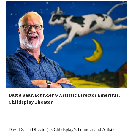
David Saar, Founder & Artistic Director Emeritus:
Childsplay Theater
David Saar (Director) is Childsplay’s Founder and Artistic