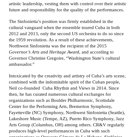
artistic leadership, vesting them with control over their artistic
future and responsibility for the quality of the performances.
The Sinfonietta’s position was firmly established in the
cultural vanguard when the ensemble toured Cuba in both
2012 and 2013, only the second US orchestra to do so since
the 1959 revolution. As a result of these achievements,
Northwest Sinfonietta was the recipient of the 2015
Governor’s Arts and Heritage Award
, and according to
Governor Christine Gregoire, “Washington State’s cultural
ambassador.”
Intoxicated by the creativity and artistry of Cuba’s arts scene,
combined with the indomitable spirit of the Cuban people,
Neil co-founded Cuba Rhythm and Views in 2014. Since
then, he has curated numerous cultural exchanges for
organizations such as Boulder Philharmonic, Scottsdale
Center for the Performing Arts, Bremerton Symphony,
Fayetteville (NC) Symphony, Northwest Sinfonietta (Seattle),
Lakeshore Music (Tempe, AZ), Puerto Rico Symphony, Jazz
Arts Group (Columbus, OH) among others. CR&V regularly
produces high-level performances in Cuba with such