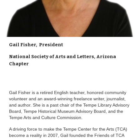
Gail Fisher, President
National Society of Arts and Letters, Arizona
Chapter
Gail Fisher is a retired English teacher, honored community
volunteer and an award-winning freelance writer, journalist,
and author. She is a past chair of the Tempe Library Advisory
Board, Tempe Historical Museum Advisory Board, and the
Tempe Arts and Culture Commission.
A driving force to make the Tempe Center for the Arts (TCA)
become a reality in 2007, Gail founded the Friends of TCA