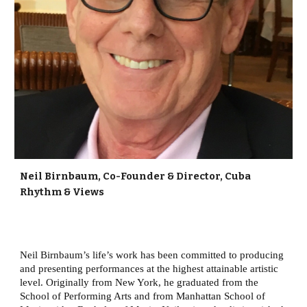
Neil Birnbaum, Co-Founder & Director, Cuba
Rhythm & Views
Neil Birnbaum’s life’s work has been committed to producing
and presenting performances at the highest attainable artistic
level. Originally from New York, he graduated from the
School of Performing Arts and from Manhattan School of