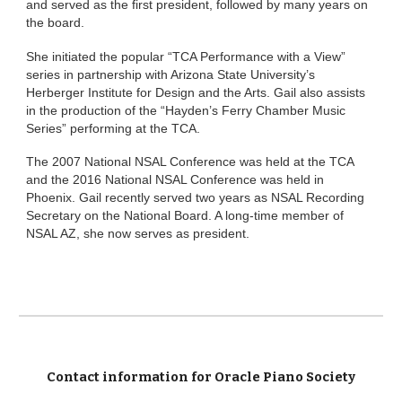
and served as the first president, followed by many years on
the board.
She initiated the popular “TCA Performance with a View”
series in partnership with Arizona State University’s
Herberger Institute for Design and the Arts. Gail also assists
in the production of the “Hayden’s Ferry Chamber Music
Series” performing at the TCA.
The 2007 National NSAL Conference was held at the TCA
and the 2016 National NSAL Conference was held in
Phoenix. Gail recently served two years as NSAL Recording
Secretary on the National Board. A long-time member of
NSAL AZ, she now serves as president.
Contact information for Oracle Piano Society