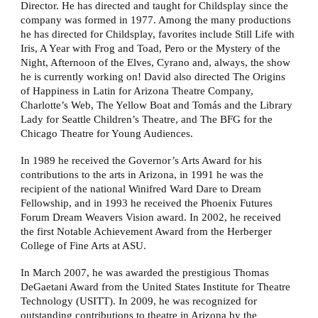
Director. He has directed and taught for Childsplay since the
company was formed in 1977. Among the many productions
he has directed for Childsplay, favorites include Still Life with
Iris, A Year with Frog and Toad, Pero or the Mystery of the
Night, Afternoon of the Elves, Cyrano and, always, the show
he is currently working on! David also directed The Origins
of Happiness in Latin for Arizona Theatre Company,
Charlotte’s Web, The Yellow Boat and Tomás and the Library
Lady for Seattle Children’s Theatre, and The BFG for the
Chicago Theatre for Young Audiences.
In 1989 he received the Governor’s Arts Award for his
contributions to the arts in Arizona, in 1991 he was the
recipient of the national Winifred Ward Dare to Dream
Fellowship, and in 1993 he received the Phoenix Futures
Forum Dream Weavers Vision award. In 2002, he received
the first Notable Achievement Award from the Herberger
College of Fine Arts at ASU.
In March 2007, he was awarded the prestigious Thomas
DeGaetani Award from the United States Institute for Theatre
Technology (USITT). In 2009, he was recognized for
outstanding contributions to theatre in Arizona by the