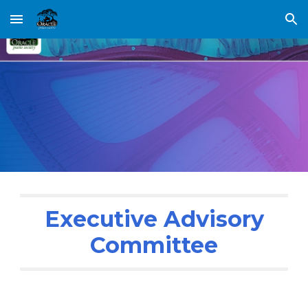
Skip to main content
Skip to navigation
Executive Advisory
Committee