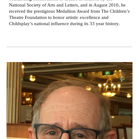
National Society of Arts and Letters, and in August 2010, he
received the prestigious Medallion Award from The Children’s
Theatre Foundation to honor artistic excellence and
Childsplay’s national influence during its 33 year history.