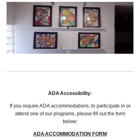
ADA Accessibility:
If you
require ADA accommodations, to participate in or
attend one of our programs, please fill out the form
below:
ADA ACCOMMODATION FORM