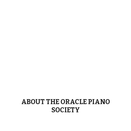
ABOUT THE ORACLE PIANO
SOCIETY