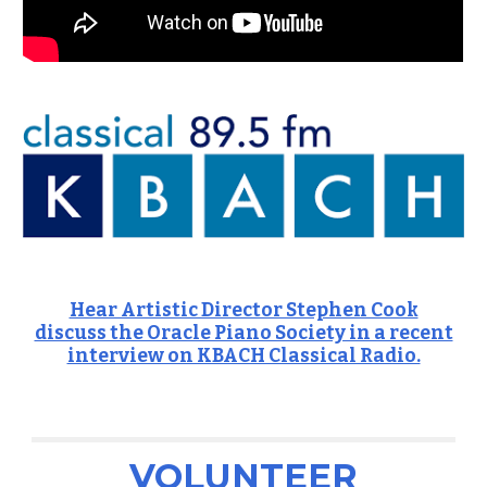
Hear Artistic Director Stephen Cook
discuss the Oracle Piano Society in a recent
interview on KBACH Classical Radio.
VOLUNTEER