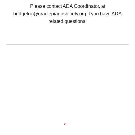
Please contact ADA Coordinator, at
bridgetoc@oraclepianosociety.org
if you have ADA
related questions.