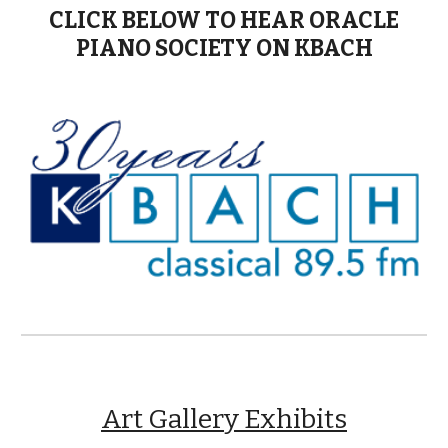
CLICK BELOW TO HEAR ORACLE
PIANO SOCIETY ON KBACH
Art Gallery Exhibits