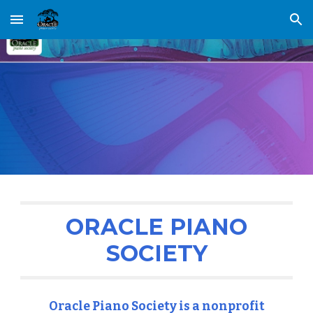
Skip to main content
Skip to navigation
ORACLE PIANO
SOCIETY
Oracle Piano Society is a nonprofit