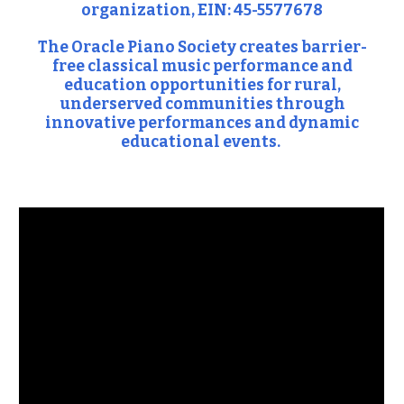
organization, EIN: 45-5577678
The Oracle Piano Society creates barrier-
free classical music performance and
education opportunities for rural,
underserved communities through
innovative performances and dynamic
educational events.