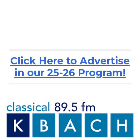
Click Here to Advertise
in our 25-26 Program!