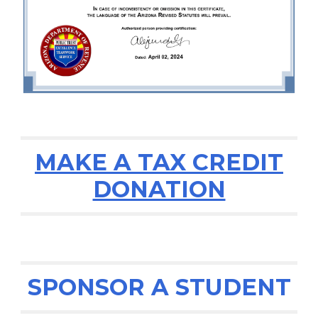
MAKE A TAX CREDIT
DONATION
SPONSOR A STUDENT